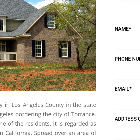
NAME*
PHONE NU
EMAIL*
ity in Los Angeles County in the state
ngeles bordering the city of Torrance.
ADDRESS 
 of the residents, it is regarded as
n California. Spread over an area of