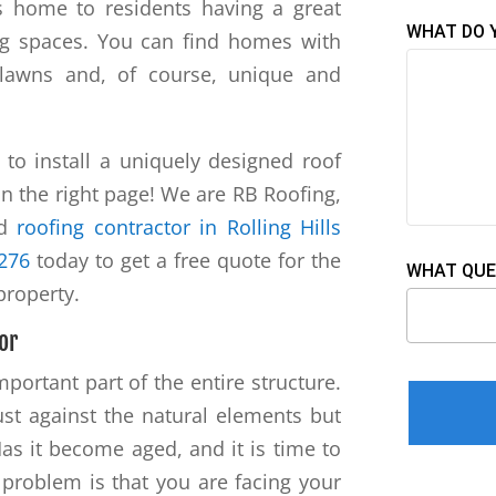
 is home to residents having a great
WHAT DO 
ving spaces. You can find homes with
 lawns and, of course, unique and
o install a uniquely designed roof
n the right page! We are RB Roofing,
ed
roofing contractor in Rolling Hills
3276
today to get a free quote for the
WHAT QUE
 property.
or
portant part of the entire structure.
Please leav
just against the natural elements but
Has it become aged, and it is time to
problem is that you are facing your