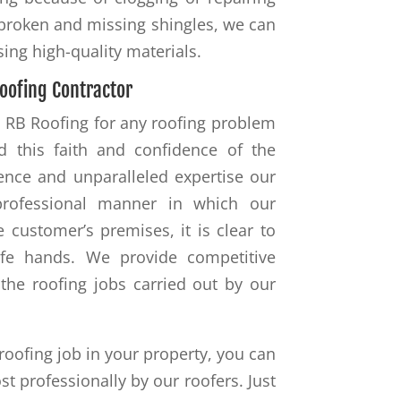
 broken and missing shingles, we can
using high-quality materials.
oofing Contractor
to RB Roofing for any roofing problem
d this faith and confidence of the
ience and unparalleled expertise our
 professional manner in which our
 customer’s premises, it is clear to
afe hands. We provide competitive
the roofing jobs carried out by our
roofing job in your property, you can
st professionally by our roofers. Just