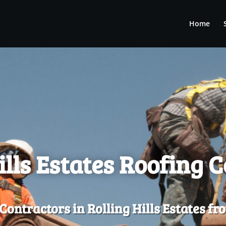
Home
ills Estates Roofing 
Contractors in Rolling Hills Estates f