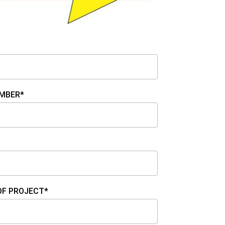
MBER*
OF PROJECT*