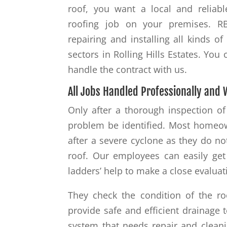
roof, you want a local and reliabl
roofing job on your premises. R
repairing and installing all kinds 
sectors in Rolling Hills Estates. Yo
handle the contract with us.
All Jobs Handled Professionally and 
Only after a thorough inspection of
problem be identified. Most homeo
after a severe cyclone as they do no
roof. Our employees can easily get
ladders’ help to make a close evaluat
They check the condition of the ro
provide safe and efficient drainage t
system that needs repair and cleani