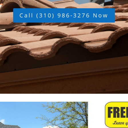
Call (310) 986-3276 Now