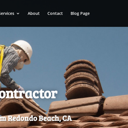
Services
About
Contact
Blog Page
Contractor
rom Redondo Beach, CA