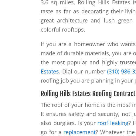
3.6 sq miles, Rolling Hills Estates
taste as far as decorating their li
great architecture and lush green
colorful rooftops.
If you are a homeowner who wants t
made of durable materials, you are o
the most popular and highly trust
Estates
. Dial our number
(310) 986-
roofing job you are planning in your
Rolling Hills Estates Roofing Contract
The roof of your home is the most im
It ensures safety and security, not 
also burglars. Is your
roof leaking
? 
go for a
replacement
? Whatever the 