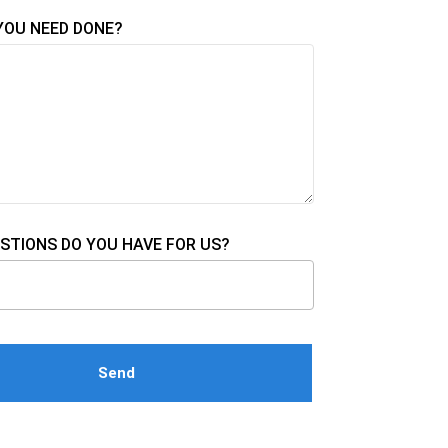
YOU NEED DONE?
STIONS DO YOU HAVE FOR US?
e this field empty.