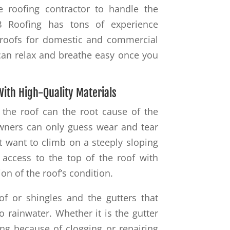
e roofing contractor to handle the
B Roofing has tons of experience
of roofs for domestic and commercial
u can relax and breathe easy once you
With High-Quality Materials
 the roof can the root cause of the
wners can only guess wear and tear
t want to climb on a steeply sloping
 access to the top of the roof with
ion of the roof’s condition.
of or shingles and the gutters that
o rainwater. Whether it is the gutter
ng because of clogging or repairing