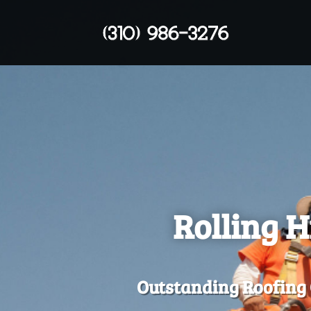
Rolling H
Outstanding Roofing 