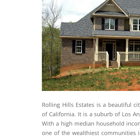
Rolling Hills Estates is a beautiful c
of California. It is a suburb of Los A
With a high median household income
one of the wealthiest communities i