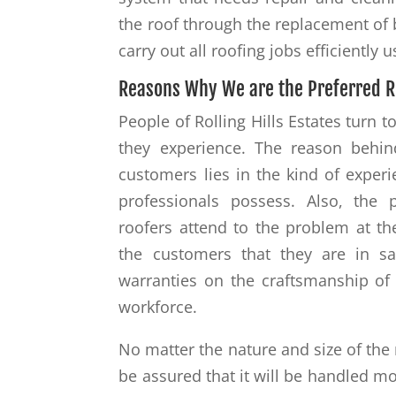
the roof through the replacement of
carry out all roofing jobs efficiently 
Reasons Why We are the Preferred R
People of Rolling Hills Estates turn 
they experience. The reason behin
customers lies in the kind of exper
professionals possess. Also, the
roofers attend to the problem at the
the customers that they are in s
warranties on the craftsmanship of 
workforce.
No matter the nature and size of the 
be assured that it will be handled mo