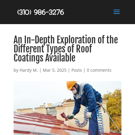
An In-Depth Exploration of the
Different Types of Roof
Coatings Available
by
Hardy M.
|
Mar 5, 2025
|
Posts
|
0 comments