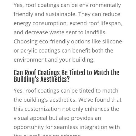
Yes, roof coatings can be environmentally
friendly and sustainable. They can reduce
energy consumption, extend roof lifespan,
and decrease waste sent to landfills.
Choosing eco-friendly options like silicone
or acrylic coatings can benefit both the
environment and your building.
Can Roof Coatings Be Tinted to Match the
Building’s Aesthetics?
Yes, roof coatings can be tinted to match
the building’s aesthetics. We’ve found that
this customization not only enhances the
visual appeal but also provides an
opportunity for seamless integration with
the overall design scheme.