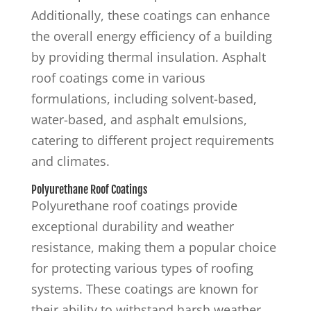
Additionally, these coatings can enhance
the overall energy efficiency of a building
by providing thermal insulation. Asphalt
roof coatings come in various
formulations, including solvent-based,
water-based, and asphalt emulsions,
catering to different project requirements
and climates.
Polyurethane Roof Coatings
Polyurethane roof coatings provide
exceptional durability and weather
resistance, making them a popular choice
for protecting various types of roofing
systems. These coatings are known for
their ability to withstand harsh weather