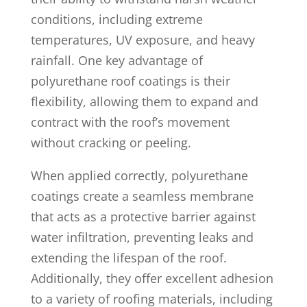
conditions, including extreme
temperatures, UV exposure, and heavy
rainfall. One key advantage of
polyurethane roof coatings is their
flexibility, allowing them to expand and
contract with the roof’s movement
without cracking or peeling.
When applied correctly, polyurethane
coatings create a seamless membrane
that acts as a protective barrier against
water infiltration, preventing leaks and
extending the lifespan of the roof.
Additionally, they offer excellent adhesion
to a variety of roofing materials, including