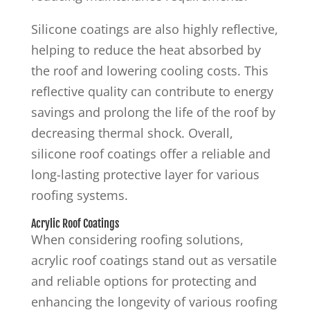
Silicone coatings are also highly reflective,
helping to reduce the heat absorbed by
the roof and lowering cooling costs. This
reflective quality can contribute to energy
savings and prolong the life of the roof by
decreasing thermal shock. Overall,
silicone roof coatings offer a reliable and
long-lasting protective layer for various
roofing systems.
Acrylic Roof Coatings
When considering roofing solutions,
acrylic roof coatings stand out as versatile
and reliable options for protecting and
enhancing the longevity of various roofing