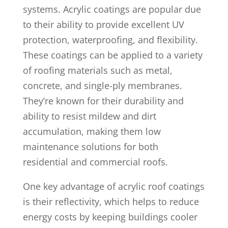
systems. Acrylic coatings are popular due
to their ability to provide excellent UV
protection, waterproofing, and flexibility.
These coatings can be applied to a variety
of roofing materials such as metal,
concrete, and single-ply membranes.
They’re known for their durability and
ability to resist mildew and dirt
accumulation, making them low
maintenance solutions for both
residential and commercial roofs.
One key advantage of acrylic roof coatings
is their reflectivity, which helps to reduce
energy costs by keeping buildings cooler