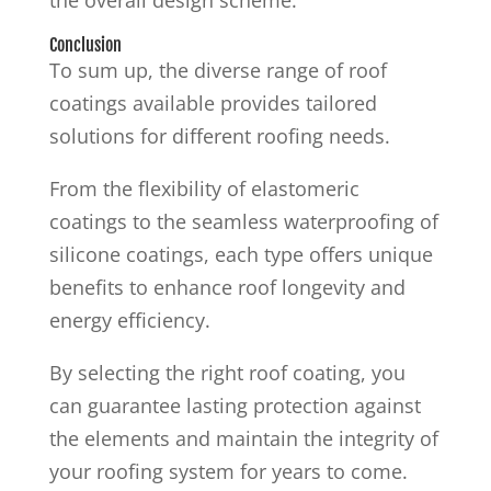
Conclusion
To sum up, the diverse range of roof
coatings available provides tailored
solutions for different roofing needs.
From the flexibility of elastomeric
coatings to the seamless waterproofing of
silicone coatings, each type offers unique
benefits to enhance roof longevity and
energy efficiency.
By selecting the right roof coating, you
can guarantee lasting protection against
the elements and maintain the integrity of
your roofing system for years to come.