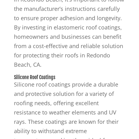
the manufacturer’s instructions carefully
to ensure proper adhesion and longevity.
By investing in elastomeric roof coatings,
homeowners and businesses can benefit
from a cost-effective and reliable solution
for protecting their roofs in Redondo
Beach, CA.
Silicone Roof Coatings
Silicone roof coatings provide a durable
and protective solution for a variety of
roofing needs, offering excellent
resistance to weather elements and UV
rays. These coatings are known for their
ability to withstand extreme