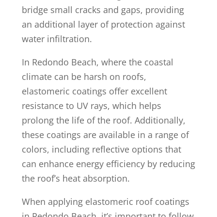
bridge small cracks and gaps, providing
an additional layer of protection against
water infiltration.
In Redondo Beach, where the coastal
climate can be harsh on roofs,
elastomeric coatings offer excellent
resistance to UV rays, which helps
prolong the life of the roof. Additionally,
these coatings are available in a range of
colors, including reflective options that
can enhance energy efficiency by reducing
the roof’s heat absorption.
When applying elastomeric roof coatings
in Redondo Beach, it’s important to follow