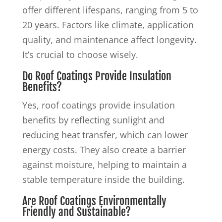
offer different lifespans, ranging from 5 to
20 years. Factors like climate, application
quality, and maintenance affect longevity.
It’s crucial to choose wisely.
Do Roof Coatings Provide Insulation
Benefits?
Yes, roof coatings provide insulation
benefits by reflecting sunlight and
reducing heat transfer, which can lower
energy costs. They also create a barrier
against moisture, helping to maintain a
stable temperature inside the building.
Are Roof Coatings Environmentally
Friendly and Sustainable?