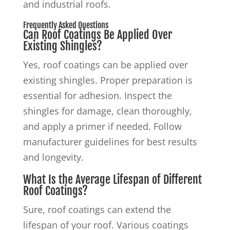
and industrial roofs.
Frequently Asked Questions
Can Roof Coatings Be Applied Over
Existing Shingles?
Yes, roof coatings can be applied over
existing shingles. Proper preparation is
essential for adhesion. Inspect the
shingles for damage, clean thoroughly,
and apply a primer if needed. Follow
manufacturer guidelines for best results
and longevity.
What Is the Average Lifespan of Different
Roof Coatings?
Sure, roof coatings can extend the
lifespan of your roof. Various coatings