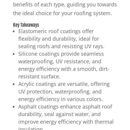
benefits of each type, guiding you towards
the ideal choice for your roofing system.
Key Takeaways
Elastomeric roof coatings offer
flexibility and durability, ideal for
sealing roofs and resisting UV rays.
Silicone coatings provide seamless
waterproofing, UV resistance, and
energy efficiency with a smooth, dirt-
resistant surface.
Acrylic coatings are versatile, offering
UV protection, waterproofing, and
energy efficiency in various colors.
Asphalt coatings enhance asphalt roof
durability, seal against water, and
improve energy efficiency with thermal
insulation.