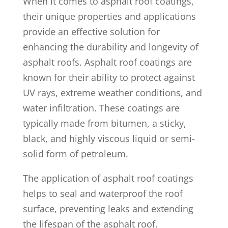
When it comes to asphalt roof coatings,
their unique properties and applications
provide an effective solution for
enhancing the durability and longevity of
asphalt roofs. Asphalt roof coatings are
known for their ability to protect against
UV rays, extreme weather conditions, and
water infiltration. These coatings are
typically made from bitumen, a sticky,
black, and highly viscous liquid or semi-
solid form of petroleum.
The application of asphalt roof coatings
helps to seal and waterproof the roof
surface, preventing leaks and extending
the lifespan of the asphalt roof.