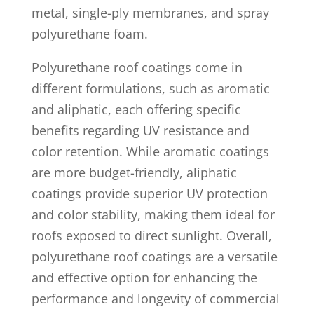
metal, single-ply membranes, and spray
polyurethane foam.
Polyurethane roof coatings come in
different formulations, such as aromatic
and aliphatic, each offering specific
benefits regarding UV resistance and
color retention. While aromatic coatings
are more budget-friendly, aliphatic
coatings provide superior UV protection
and color stability, making them ideal for
roofs exposed to direct sunlight. Overall,
polyurethane roof coatings are a versatile
and effective option for enhancing the
performance and longevity of commercial