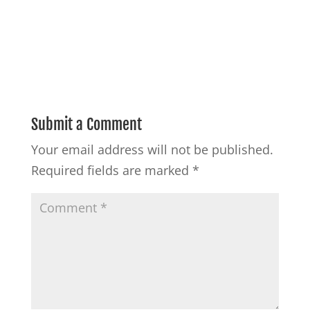
Submit a Comment
Your email address will not be published.
Required fields are marked
*