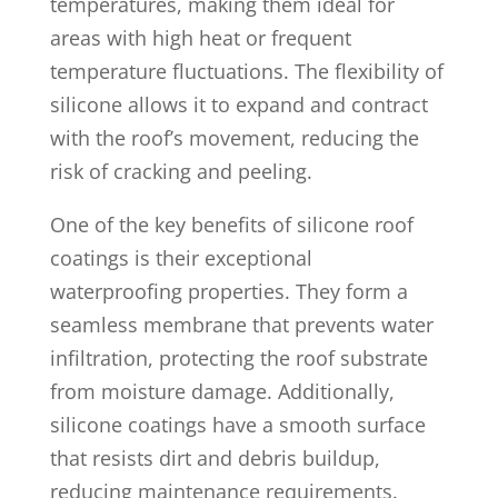
temperatures, making them ideal for
areas with high heat or frequent
temperature fluctuations. The flexibility of
silicone allows it to expand and contract
with the roof’s movement, reducing the
risk of cracking and peeling.
One of the key benefits of silicone roof
coatings is their exceptional
waterproofing properties. They form a
seamless membrane that prevents water
infiltration, protecting the roof substrate
from moisture damage. Additionally,
silicone coatings have a smooth surface
that resists dirt and debris buildup,
reducing maintenance requirements.