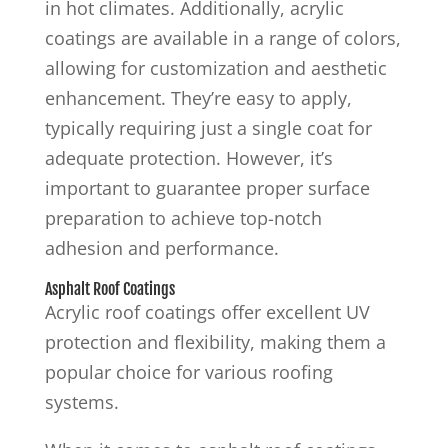
in hot climates. Additionally, acrylic
coatings are available in a range of colors,
allowing for customization and aesthetic
enhancement. They’re easy to apply,
typically requiring just a single coat for
adequate protection. However, it’s
important to guarantee proper surface
preparation to achieve top-notch
adhesion and performance.
Asphalt Roof Coatings
Acrylic roof coatings offer excellent UV
protection and flexibility, making them a
popular choice for various roofing
systems.