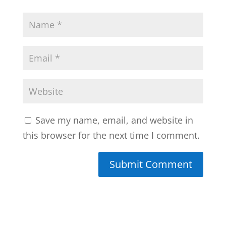
Save my name, email, and website in
this browser for the next time I comment.