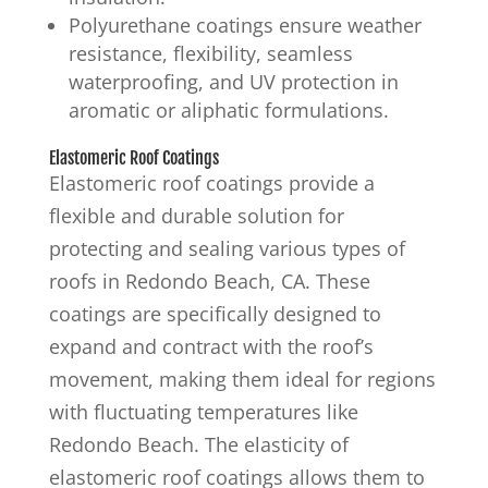
Polyurethane coatings ensure weather
resistance, flexibility, seamless
waterproofing, and UV protection in
aromatic or aliphatic formulations.
Elastomeric Roof Coatings
Elastomeric roof coatings provide a
flexible and durable solution for
protecting and sealing various types of
roofs in Redondo Beach, CA. These
coatings are specifically designed to
expand and contract with the roof’s
movement, making them ideal for regions
with fluctuating temperatures like
Redondo Beach. The elasticity of
elastomeric roof coatings allows them to