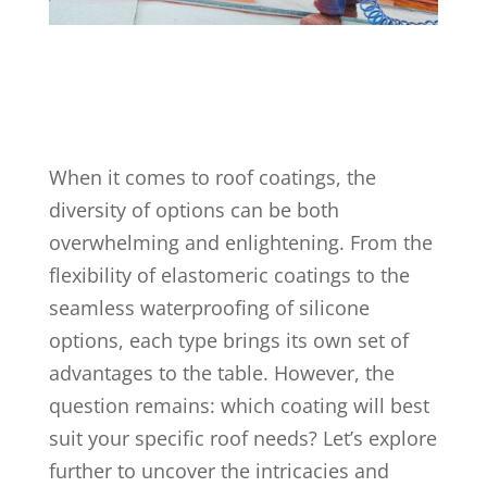
When it comes to roof coatings, the
diversity of options can be both
overwhelming and enlightening. From the
flexibility of elastomeric coatings to the
seamless waterproofing of silicone
options, each type brings its own set of
advantages to the table. However, the
question remains: which coating will best
suit your specific roof needs? Let’s explore
further to uncover the intricacies and