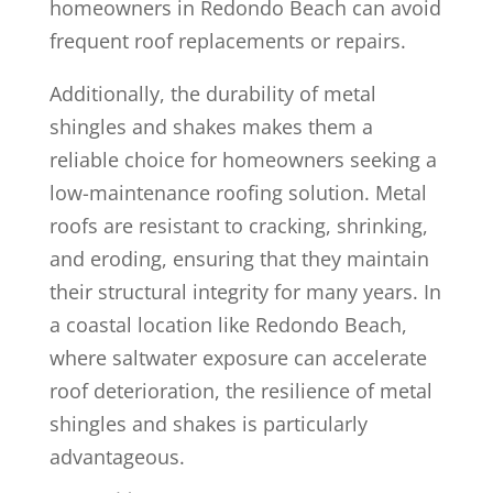
homeowners in Redondo Beach can avoid
frequent roof replacements or repairs.
Additionally, the durability of metal
shingles and shakes makes them a
reliable choice for homeowners seeking a
low-maintenance roofing solution. Metal
roofs are resistant to cracking, shrinking,
and eroding, ensuring that they maintain
their structural integrity for many years. In
a coastal location like Redondo Beach,
where saltwater exposure can accelerate
roof deterioration, the resilience of metal
shingles and shakes is particularly
advantageous.