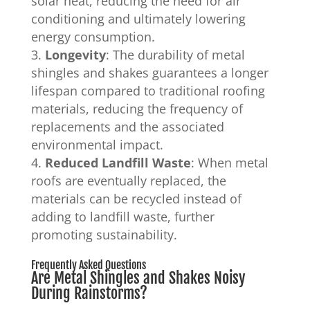
solar heat, reducing the need for air
conditioning and ultimately lowering
energy consumption.
Longevity
: The durability of metal
shingles and shakes guarantees a longer
lifespan compared to traditional roofing
materials, reducing the frequency of
replacements and the associated
environmental impact.
Reduced Landfill Waste
: When metal
roofs are eventually replaced, the
materials can be recycled instead of
adding to landfill waste, further
promoting sustainability.
Frequently Asked Questions
Are Metal Shingles and Shakes Noisy
During Rainstorms?