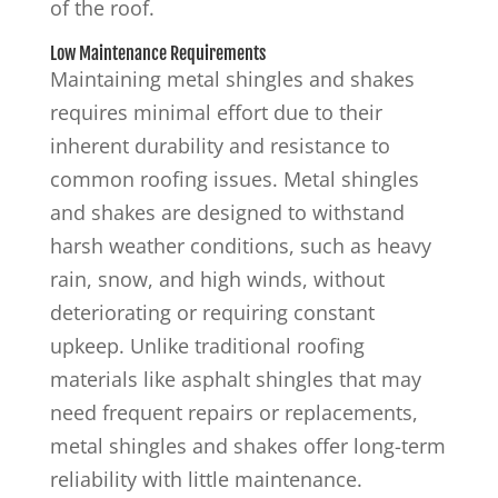
of the roof.
Low Maintenance Requirements
Maintaining metal shingles and shakes
requires minimal effort due to their
inherent durability and resistance to
common roofing issues. Metal shingles
and shakes are designed to withstand
harsh weather conditions, such as heavy
rain, snow, and high winds, without
deteriorating or requiring constant
upkeep. Unlike traditional roofing
materials like asphalt shingles that may
need frequent repairs or replacements,
metal shingles and shakes offer long-term
reliability with little maintenance.