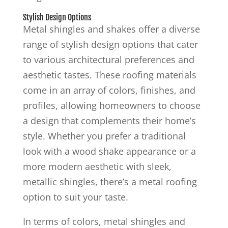
Stylish Design Options
Metal shingles and shakes offer a diverse
range of stylish design options that cater
to various architectural preferences and
aesthetic tastes. These roofing materials
come in an array of colors, finishes, and
profiles, allowing homeowners to choose
a design that complements their home’s
style. Whether you prefer a traditional
look with a wood shake appearance or a
more modern aesthetic with sleek,
metallic shingles, there’s a metal roofing
option to suit your taste.
In terms of colors, metal shingles and