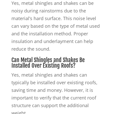
Yes, metal shingles and shakes can be
noisy during rainstorms due to the
material’s hard surface. This noise level
can vary based on the type of metal used
and the installation method. Proper
insulation and underlayment can help
reduce the sound.
Can Metal Shingles and Shakes Be
Installed Over Existing Roofs?
Yes, metal shingles and shakes can
typically be installed over existing roofs,
saving time and money. However, it is
important to verify that the current roof
structure can support the additional
weight.