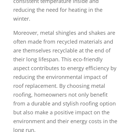
consistent temperature inside and
reducing the need for heating in the
winter.
Moreover, metal shingles and shakes are
often made from recycled materials and
are themselves recyclable at the end of
their long lifespan. This eco-friendly
aspect contributes to energy efficiency by
reducing the environmental impact of
roof replacement. By choosing metal
roofing, homeowners not only benefit
from a durable and stylish roofing option
but also make a positive impact on the
environment and their energy costs in the
long run.