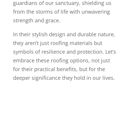
guardians of our sanctuary, shielding us
from the storms of life with unwavering
strength and grace.
In their stylish design and durable nature,
they aren’t just roofing materials but
symbols of resilience and protection. Let’s
embrace these roofing options, not just
for their practical benefits, but for the
deeper significance they hold in our lives.