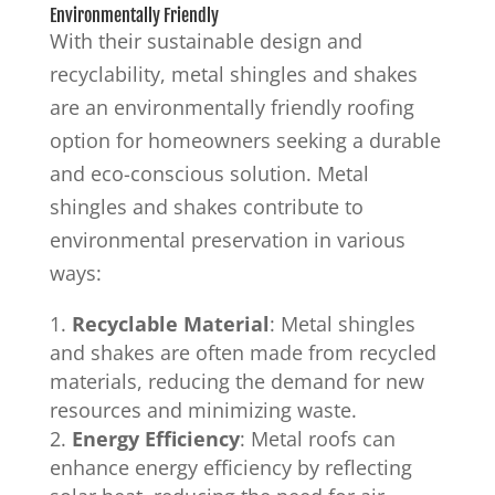
Environmentally Friendly
With their sustainable design and
recyclability, metal shingles and shakes
are an environmentally friendly roofing
option for homeowners seeking a durable
and eco-conscious solution. Metal
shingles and shakes contribute to
environmental preservation in various
ways:
Recyclable Material
: Metal shingles
and shakes are often made from recycled
materials, reducing the demand for new
resources and minimizing waste.
Energy Efficiency
: Metal roofs can
enhance energy efficiency by reflecting