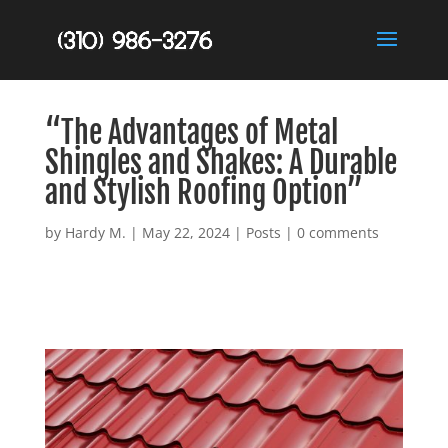
“The Advantages of Metal
Shingles and Shakes: A Durable
and Stylish Roofing Option”
by
Hardy M.
|
May 22, 2024
|
Posts
|
0 comments