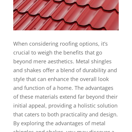
When considering roofing options, it’s
crucial to weigh the benefits that go
beyond mere aesthetics. Metal shingles
and shakes offer a blend of durability and
style that can enhance the overall look
and function of a home. The advantages
of these materials extend far beyond their
initial appeal, providing a holistic solution
that caters to both practicality and design.
By exploring the advantages of metal
shingles and shakes, you may discover a