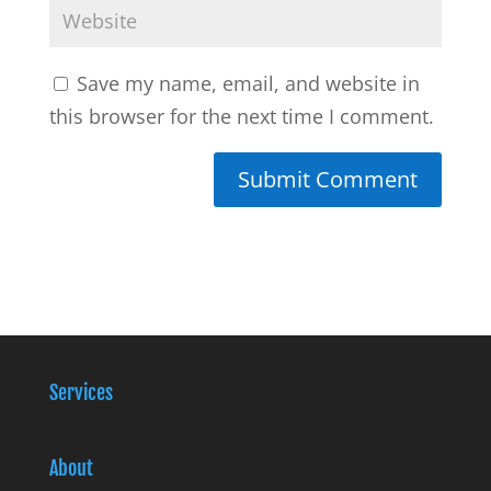
Save my name, email, and website in
this browser for the next time I comment.
Services
About