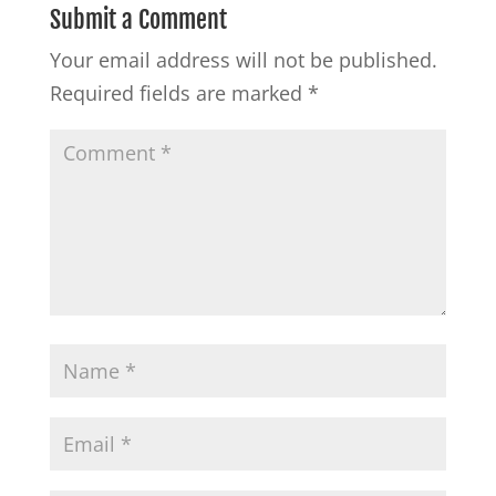
Submit a Comment
Your email address will not be published.
Required fields are marked
*