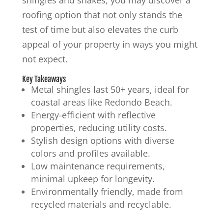
roofing option that not only stands the
test of time but also elevates the curb
appeal of your property in ways you might
not expect.
Key Takeaways
Metal shingles last 50+ years, ideal for
coastal areas like Redondo Beach.
Energy-efficient with reflective
properties, reducing utility costs.
Stylish design options with diverse
colors and profiles available.
Low maintenance requirements,
minimal upkeep for longevity.
Environmentally friendly, made from
recycled materials and recyclable.