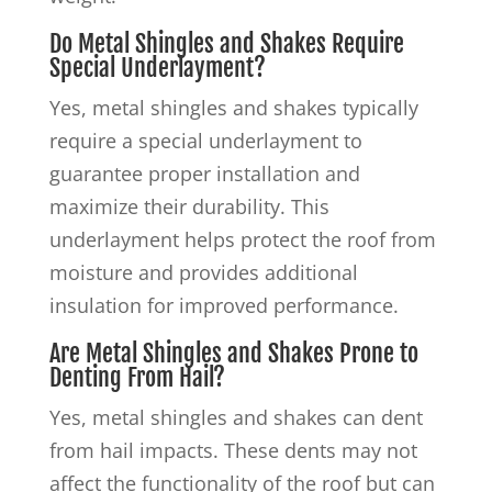
Do Metal Shingles and Shakes Require
Special Underlayment?
Yes, metal shingles and shakes typically
require a special underlayment to
guarantee proper installation and
maximize their durability. This
underlayment helps protect the roof from
moisture and provides additional
insulation for improved performance.
Are Metal Shingles and Shakes Prone to
Denting From Hail?
Yes, metal shingles and shakes can dent
from hail impacts. These dents may not
affect the functionality of the roof but can