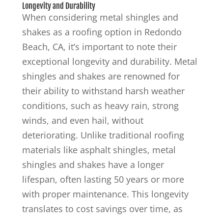
Longevity and Durability
When considering metal shingles and
shakes as a roofing option in Redondo
Beach, CA, it’s important to note their
exceptional longevity and durability. Metal
shingles and shakes are renowned for
their ability to withstand harsh weather
conditions, such as heavy rain, strong
winds, and even hail, without
deteriorating. Unlike traditional roofing
materials like asphalt shingles, metal
shingles and shakes have a longer
lifespan, often lasting 50 years or more
with proper maintenance. This longevity
translates to cost savings over time, as