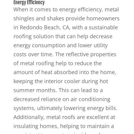
Energy Efficiency
When it comes to energy efficiency, metal
shingles and shakes provide homeowners
in Redondo Beach, CA, with a sustainable
roofing solution that can help decrease
energy consumption and lower utility
costs over time. The reflective properties
of metal roofing help to reduce the
amount of heat absorbed into the home,
keeping the interior cooler during hot
summer months. This can lead to a
decreased reliance on air conditioning
systems, ultimately lowering energy bills.
Additionally, metal roofs are excellent at
insulating homes, helping to maintain a