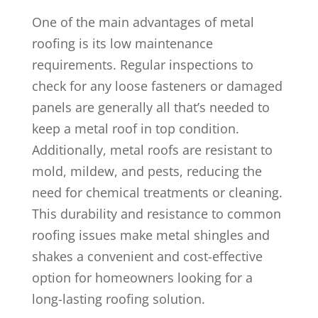
One of the main advantages of metal
roofing is its low maintenance
requirements. Regular inspections to
check for any loose fasteners or damaged
panels are generally all that’s needed to
keep a metal roof in top condition.
Additionally, metal roofs are resistant to
mold, mildew, and pests, reducing the
need for chemical treatments or cleaning.
This durability and resistance to common
roofing issues make metal shingles and
shakes a convenient and cost-effective
option for homeowners looking for a
long-lasting roofing solution.