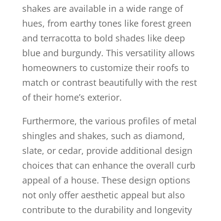
shakes are available in a wide range of
hues, from earthy tones like forest green
and terracotta to bold shades like deep
blue and burgundy. This versatility allows
homeowners to customize their roofs to
match or contrast beautifully with the rest
of their home’s exterior.
Furthermore, the various profiles of metal
shingles and shakes, such as diamond,
slate, or cedar, provide additional design
choices that can enhance the overall curb
appeal of a house. These design options
not only offer aesthetic appeal but also
contribute to the durability and longevity