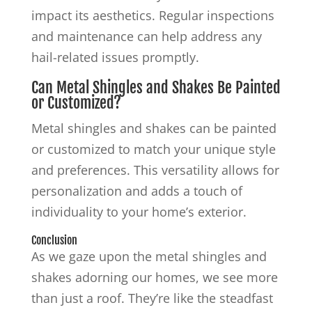
impact its aesthetics. Regular inspections
and maintenance can help address any
hail-related issues promptly.
Can Metal Shingles and Shakes Be Painted
or Customized?
Metal shingles and shakes can be painted
or customized to match your unique style
and preferences. This versatility allows for
personalization and adds a touch of
individuality to your home’s exterior.
Conclusion
As we gaze upon the metal shingles and
shakes adorning our homes, we see more
than just a roof. They’re like the steadfast